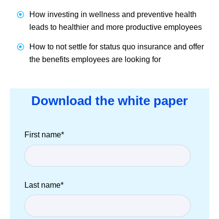
How investing in wellness and preventive health
leads to healthier and more productive employees
How to not settle for status quo insurance and offer
the benefits employees are looking for
Download the white paper
First name
*
Last name
*