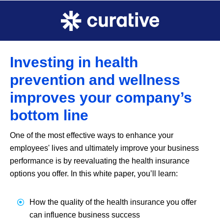
Investing in health
prevention and wellness
improves your company’s
bottom line
One of the most effective ways to enhance your
employees' lives and ultimately improve your business
performance is by reevaluating the health insurance
options you offer. In this white paper, you’ll learn:
How the quality of the health insurance you offer
can influence business success