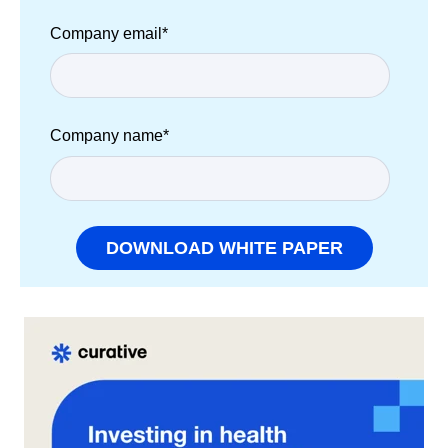
Company email
*
Company name
*